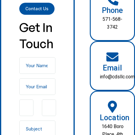
Contact Us
Phone
571-568-
Get In
3742
Touch
Email
info@cdsllc.com
Location
1640 Boro
Place, 4th