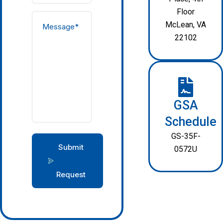
Floor
McLean, VA
22102
GSA
Schedule
GS-35F-
Submit
0572U
Request