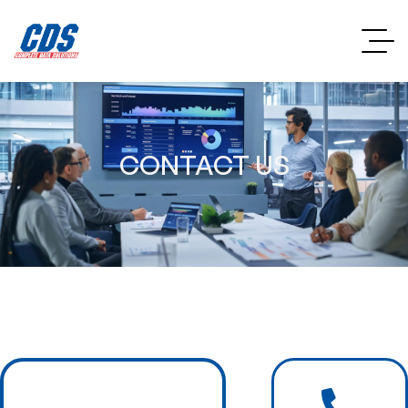
CONTACT US