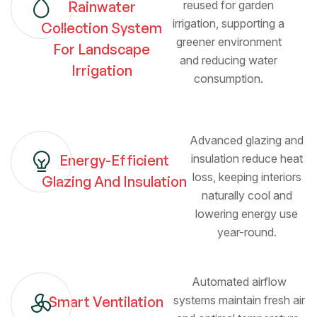
Rainwater
reused for garden
irrigation, supporting a
Collection System
greener environment
For Landscape
and reducing water
Irrigation
consumption.
Advanced glazing and
Energy-Efficient
insulation reduce heat
loss, keeping interiors
Glazing And Insulation
naturally cool and
lowering energy use
year-round.
Automated airflow
Smart Ventilation
systems maintain fresh air
Kitchen