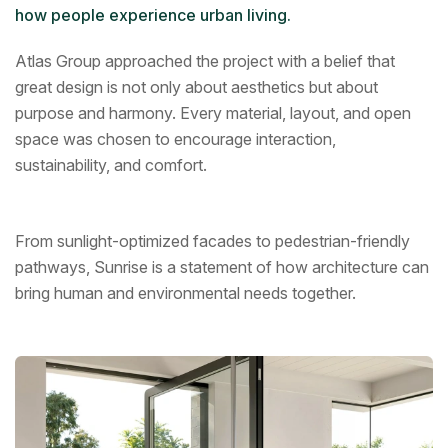
how people experience urban living.
Atlas Group approached the project with a belief that
great design is not only about aesthetics but about
purpose and harmony. Every material, layout, and open
space was chosen to encourage interaction,
sustainability, and comfort.
From sunlight-optimized facades to pedestrian-friendly
pathways, Sunrise is a statement of how architecture can
bring human and environmental needs together.