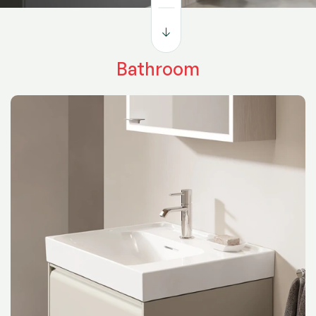
functionality in mind, it’s where design meets everyday
living — inspiring both comfort and creativity.
Bathroom