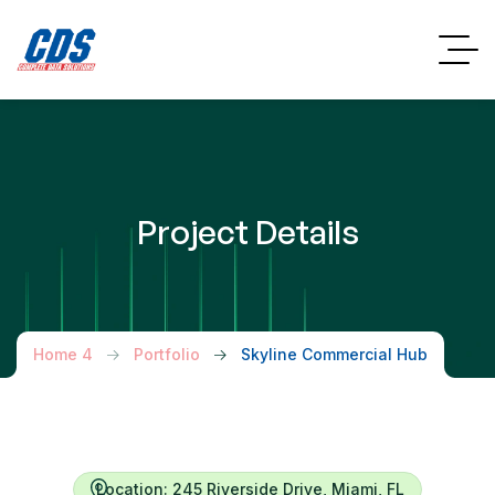
Project Details
Home 4
Portfolio
Skyline Commercial Hub
Location: 245 Riverside Drive, Miami, FL