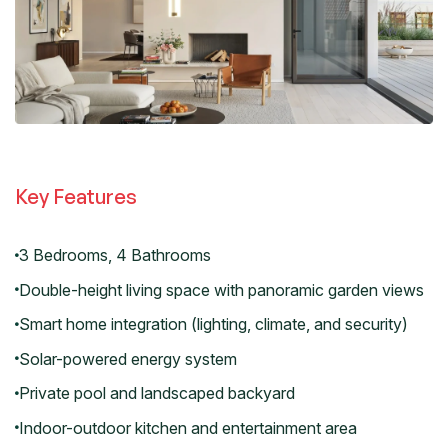
Key Features
3 Bedrooms, 4 Bathrooms
Double-height living space with panoramic garden views
Smart home integration (lighting, climate, and security)
Solar-powered energy system
Private pool and landscaped backyard
Indoor-outdoor kitchen and entertainment area