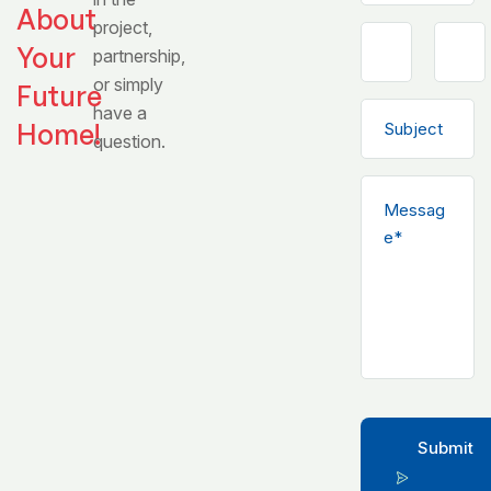
About
project,
Your
partnership,
or simply
Future
have a
Home!
question.
Submit