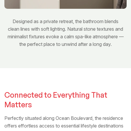
Designed as a private retreat, the bathroom blends
clean lines with soft lighting. Natural stone textures and
minimalist fixtures evoke a calm spa-like atmosphere —
the perfect place to unwind after a long day.
Bedroom
Connected to Everything That
Matters
Perfectly situated along Ocean Boulevard, the residence
offers effortless access to essential lifestyle destinations