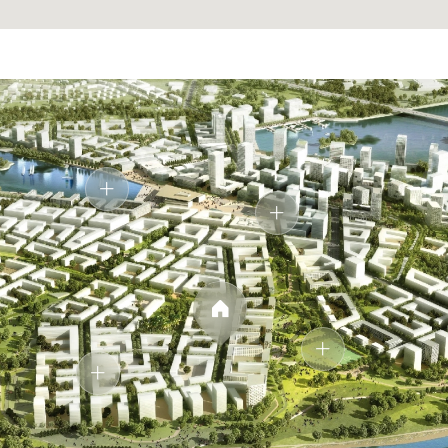
Designed as a private retreat, the bathroom blends
clean lines with soft lighting. Natural stone textures and