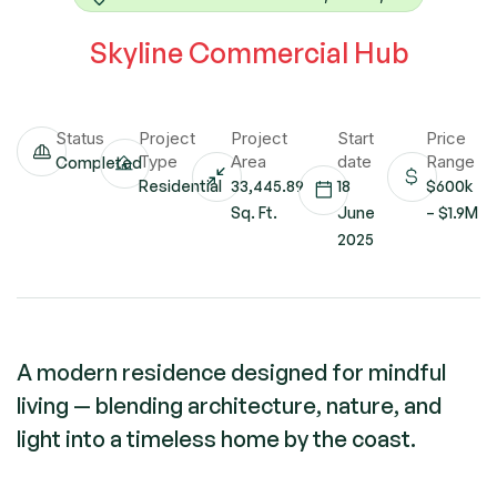
Skyline Commercial Hub
Status
Project
Project
Start
Price
Type
Area
date
Range
Completed
Residential
33,445.89
18
$600k
Sq. Ft.
June
– $1.9M
2025
A modern residence designed for mindful
living — blending architecture, nature, and
light into a timeless home by the coast.