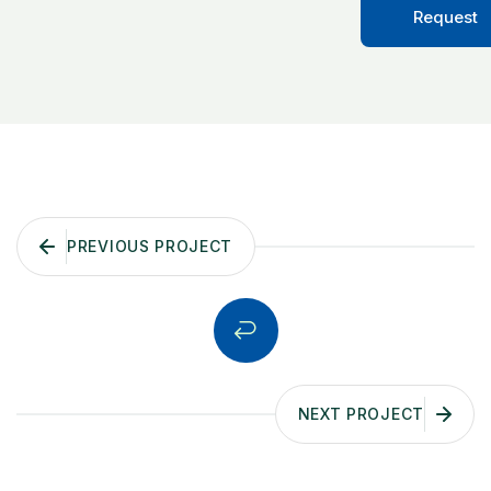
Request
PREVIOUS PROJECT
NEXT PROJECT