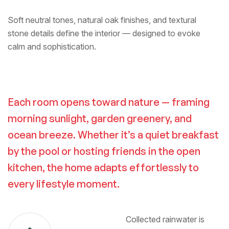
Soft neutral tones, natural oak finishes, and textural
stone details define the interior — designed to evoke
calm and sophistication.
Each room opens toward nature — framing
morning sunlight, garden greenery, and
ocean breeze. Whether it’s a quiet breakfast
by the pool or hosting friends in the open
kitchen, the home adapts effortlessly to
every lifestyle moment.
Collected rainwater is