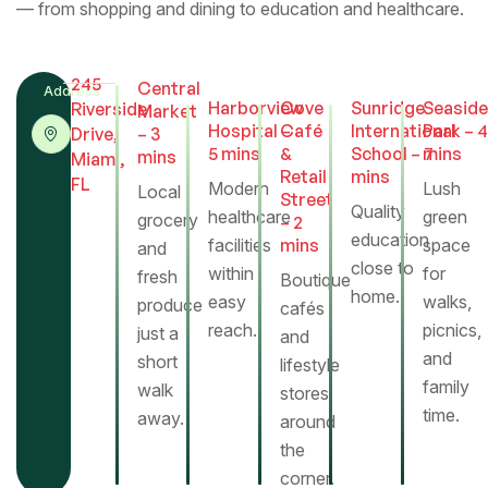
— from shopping and dining to education and healthcare.
245
Central
Address
Harborview
Cove
Sunridge
Seaside
Riverside
Market
Hospital –
Café
International
Park – 4
Drive,
– 3
5 mins
&
School – 7
mins
mins
Miami,
Retail
mins
FL
Modern
Lush
Local
Street
Warm wood tones and gentle light define the
Quality
healthcare
green
grocery
– 2
bedroom’s serene character. Large windows open to
education
facilities
mins
space
and
the garden, allowing each morning to begin with
close to
within
for
fresh
Boutique
sunlight and greenery — a quiet moment of renewal.
home.
easy
walks,
produce
cafés
reach.
picnics,
just a
and
Kitchen
and
short
lifestyle
family
walk
stores
time.
away.
around
the
corner.