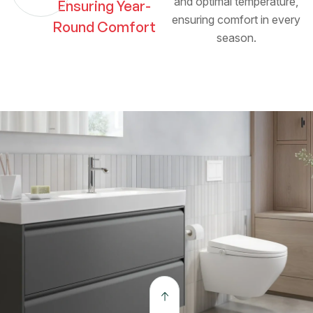
and optimal temperature,
Ensuring Year-
ensuring comfort in every
Round Comfort
season.
The open kitchen connects seamlessly to the dining
and outdoor lounge. Crafted with precision and