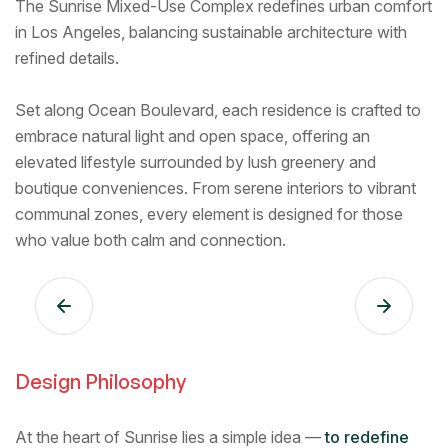
The Sunrise Mixed-Use Complex redefines urban comfort
in Los Angeles, balancing sustainable architecture with
refined details.
Set along Ocean Boulevard, each residence is crafted to
embrace natural light and open space, offering an
elevated lifestyle surrounded by lush greenery and
boutique conveniences. From serene interiors to vibrant
communal zones, every element is designed for those
who value both calm and connection.
Design Philosophy
At the heart of Sunrise lies a simple idea —
to redefine