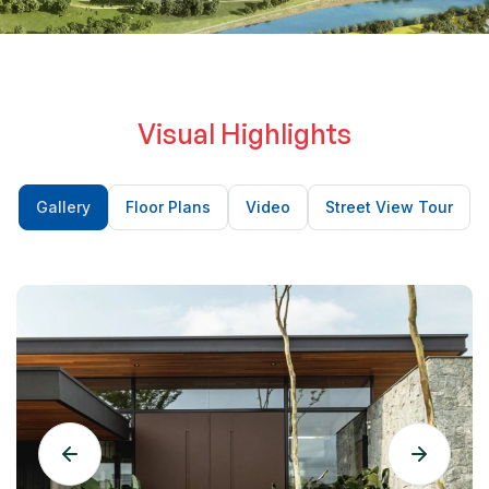
minimalist fixtures evoke a calm spa-like atmosphere —
the perfect place to unwind after a long day.
Visual Highlights
Gallery
Floor Plans
Video
Street View Tour