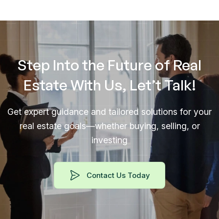
Step Into the Future of Real
Estate With Us, Let’t Talk!
Get expert guidance and tailored solutions for your
real estate goals—whether buying, selling, or
investing
Contact Us Today