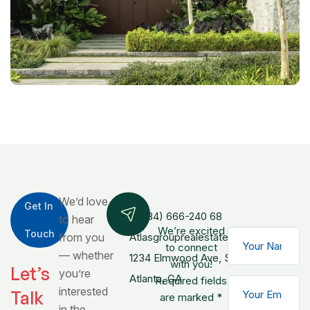
We’d love
Get In
+(084) 666-240 68
to hear
We’re excited
Touch
from you
Atlasgrouprealestate@gmail.com
to connect
— whether
1234 Elmwood Ave, Ste 500,
with you!
Let’s
you’re
Atlanta, GA
Required fields
interested
Talk
are marked *
in the