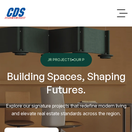
OJECTS
OUR PROJECTS
OUR PROJECTS
OUR PROJECTS
OUR PROJECTS
Building Spaces, Shaping
Futures.
Explore our signature projects that redefine modern living
and elevate real estate standards across the region.