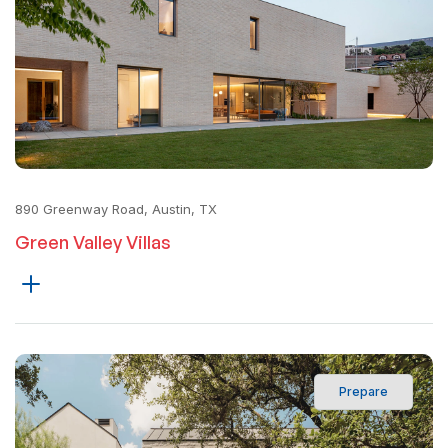
890 Greenway Road, Austin, TX
Green Valley Villas
Prepare