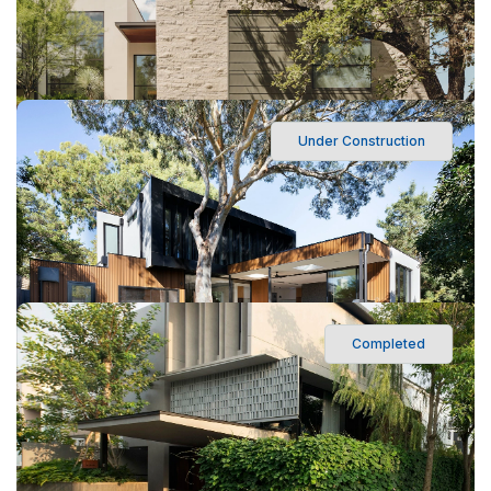
Under Construction
560 Ocean Boulevard, Los Angeles, CA
Sunrise Mixed-Use Complex
Completed
560 Ocean Boulevard, Los Angeles, CA
Oakwood Modern Villa