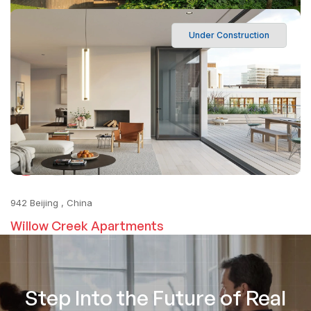
Under Construction
195 Q10, Ho Chi Minh, VN
Harbor View Residences
6
Matching Search Results
1
2
942 Beijing , China
Willow Creek Apartments
Step Into the Future of Real