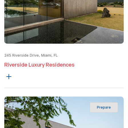
245 Riverside Drive, Miami, FL
Riverside Luxury Residences
Prepare