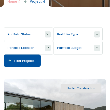
Home 4
Project 4
Portfolio Status
Portfolio Type
Portfolio Location
Portfolio Budget
Filter Projects
Under Construction