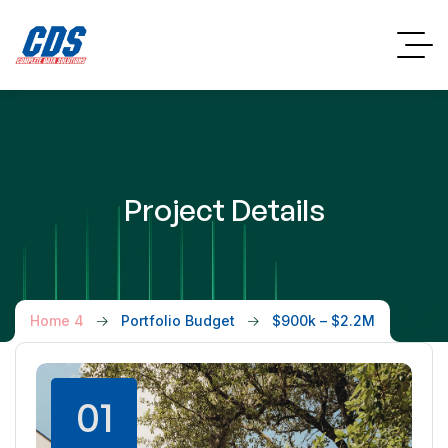
Project Details
Home 4
Portfolio Budget
$900k – $2.2M
01