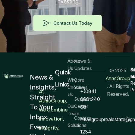
investing
Contact Us Today
About
News &
Us
Updates
T
Si
Re
© 2025
Quick
News &
Co
M
a
AtlasGroup
Why
Core
Links
R
Insights,
. All Rights
Choose
Values
Po
+(084)
At
Reserved.
Us
Straight
Support
666-240
AtlasGroup,
To Your
Our
Center
68
We Combine
Team
Inbox
Contact
Innovation,
Atlasgrouprealestate@g
Solutions
Us
Every
Integrity,
1234