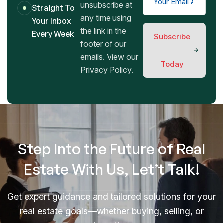
unsubscribe at
Straight To
any time using
Your Inbox
the link in the
Every Week
Subscribe
footer of our
emails. View our
Today
Privacy Policy.
Step Into the Future of Real
Estate With Us, Let’t Talk!
Get expert guidance and tailored solutions for your
real estate goals—whether buying, selling, or