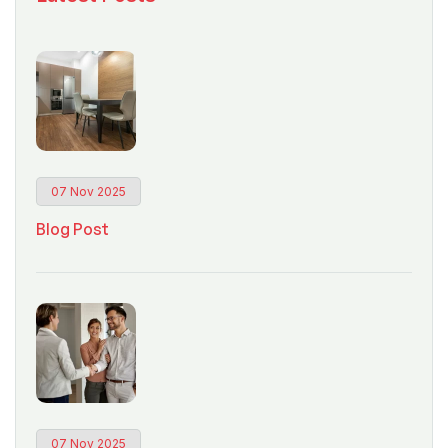
07 Nov 2025
Blog Post
07 Nov 2025